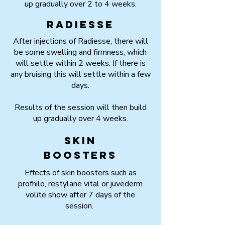
up gradually over 2 to 4 weeks.
Radiesse
After injections of Radiesse, there will
be some swelling and firmness, which
will settle within 2 weeks. If there is
any bruising this will settle within a few
days.
Results of the session will then build
up gradually over 4 weeks.
Skin
boosters
Effects of skin boosters such as
profhilo, restylane vital or juvederm
volite show after 7 days of the
session.