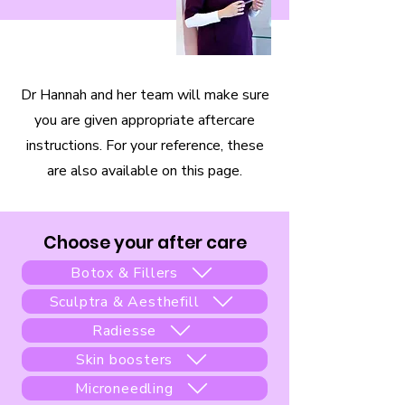
Dr Hannah and her team will make sure
you are given appropriate aftercare
instructions. For your reference, these
are also available on this page.
Choose your after care
Botox & Fillers
Sculptra & Aesthefill
Radiesse
Skin boosters
Microneedling