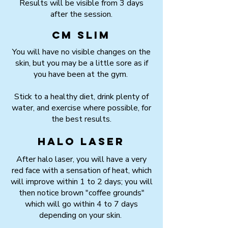
Results will be visible from 3 days
after the session.
CM Slim
You will have no visible changes on the
skin, but you may be a little sore as if
you have been at the gym.
Stick to a healthy diet, drink plenty of
water, and exercise where possible, for
the best results.
HALO Laser
After halo laser, you will have a very
red face with a sensation of heat, which
will improve within 1 to 2 days; you will
then notice brown "coffee grounds"
which will go within 4 to 7 days
depending on your skin.