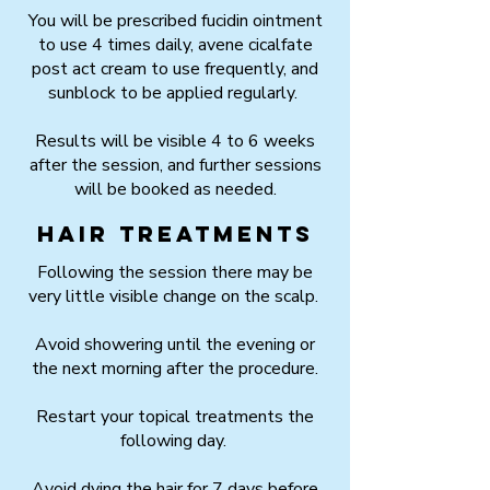
You will be prescribed fucidin ointment
to use 4 times daily, avene cicalfate
post act cream to use frequently, and
sunblock to be applied regularly.
Results will be visible 4 to 6 weeks
after the session, and further sessions
will be booked as needed.
Hair Treatments
Following the session there may be
very little visible change on the scalp.
Avoid showering until the evening or
the next morning after the procedure.
Restart your topical treatments the
following day.
Avoid dying the hair for 7 days before