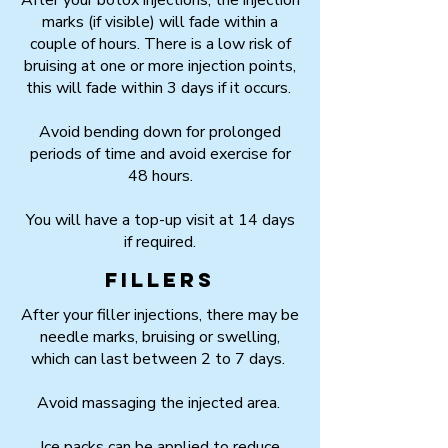
After your botox injections, the injection
marks (if visible) will fade within a
couple of hours. There is a low risk of
bruising at one or more injection points,
this will fade within 3 days if it occurs.
Avoid bending down for prolonged
periods of time and avoid exercise for
48 hours.
You will have a top-up visit at 14 days
if required.
Fillers
After your filler injections, there may be
needle marks, bruising or swelling,
which can last between 2 to 7 days.
Avoid massaging the injected area.
Ice packs can be applied to reduce