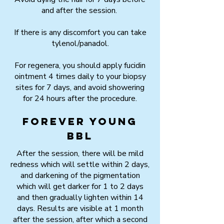
and after the session.
If there is any discomfort you can take
tylenol/panadol.
For regenera, you should apply fucidin
ointment 4 times daily to your biopsy
sites for 7 days, and avoid showering
for 24 hours after the procedure.
Forever Young
BBL
After the session, there will be mild
redness which will settle within 2 days,
and darkening of the pigmentation
which will get darker for 1 to 2 days
and then gradually lighten within 14
days. Results are visible at 1 month
after the session, after which a second