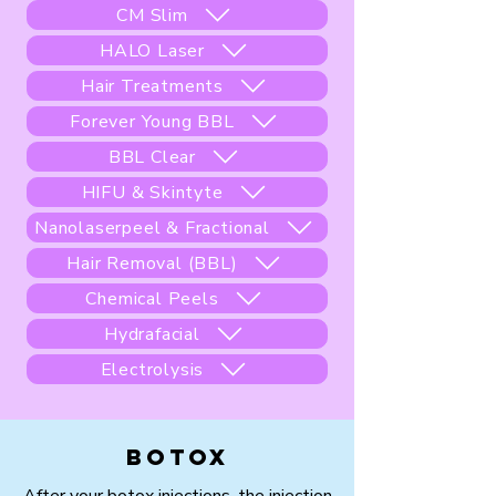
CM Slim
HALO Laser
Hair Treatments
Forever Young BBL
BBL Clear
HIFU & Skintyte
Nanolaserpeel & Fractional
Hair Removal (BBL)
Chemical Peels
Hydrafacial
Electrolysis
Botox