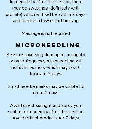
Immediately after the session there
may be swellings (definitely with
profhilo) which will settle within 2 days,
and there is a low risk of bruising.
Massage is not required.
Microneedling
Sessions involving dermapen, aquagold,
or radio-frequency microneedling will
result in redness, which may last 6
hours to 3 days.
Small needle marks may be visible for
up to 2 days.
Avoid direct sunlight and apply your
sunblock frequently after the session.
Avoid retinol products for 7 days.