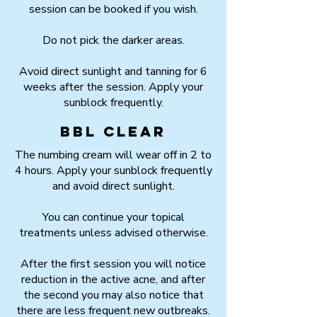
session can be booked if you wish.
Do not pick the darker areas.
Avoid direct sunlight and tanning for 6
weeks after the session. Apply your
sunblock frequently.
BBL Clear
The numbing cream will wear off in 2 to
4 hours. Apply your sunblock frequently
and avoid direct sunlight.
You can continue your topical
treatments unless advised otherwise.
After the first session you will notice
reduction in the active acne, and after
the second you may also notice that
there are less frequent new outbreaks.