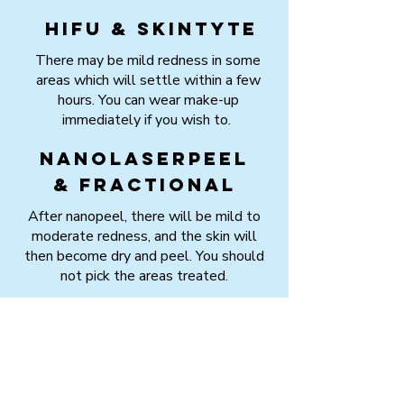
HIFU & Skintyte
There may be mild redness in some
areas which will settle within a few
hours. You can wear make-up
immediately if you wish to.
Nanolaserpeel
& Fractional
After nanopeel, there will be mild to
moderate redness, and the skin will
then become dry and peel. You should
not pick the areas treated.
After fractional laser, you will have red
marks where the laser was applied.
These may then form a red crust, which
will clear between 4 to 7 days after
the session.