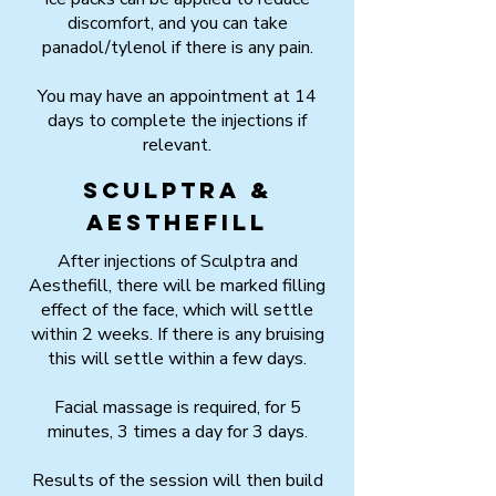
discomfort, and you can take
panadol/tylenol if there is any pain.
You may have an appointment at 14
days to complete the injections if
relevant.
Sculptra &
Aesthefill
After injections of Sculptra and
Aesthefill, there will be marked filling
effect of the face, which will settle
within 2 weeks. If there is any bruising
this will settle within a few days.
Facial massage is required, for 5
minutes, 3 times a day for 3 days.
Results of the session will then build