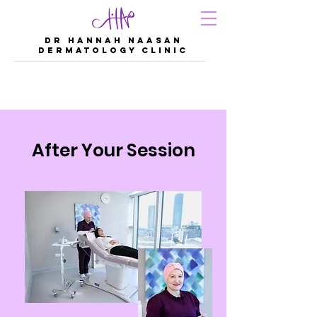
DR Hannah Naasan
Dermatology Clinic
After Your Session