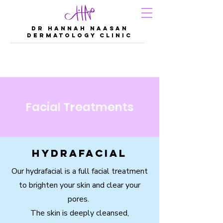
DR Hannah Naasan
Dermatology Clinic
Facial Treatments
Hydrafacial
Our hydrafacial is a full facial treatment
to brighten your skin and clear your
pores.
The skin is deeply cleansed,