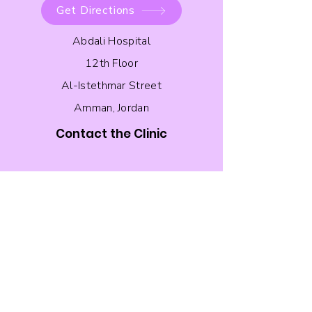
Get Directions
Abdali Hospital
12th Floor
Al-Istethmar Street
Amman, Jordan
Contact the Clinic
Follow the Clinic on Instagram!
Quick Links
About