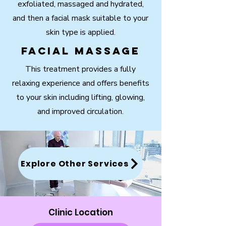
exfoliated, massaged and hydrated,
and then a facial mask suitable to your
skin type is applied.
Facial Massage
This treatment provides a fully
relaxing experience and offers benefits
to your skin including lifting, glowing,
and improved circulation.
Explore Other Services
Clinic Location