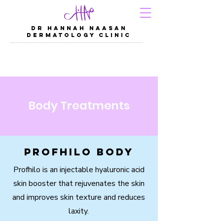
DR Hannah Naasan
Dermatology Clinic
Body Treatments
Profhilo Body
Profhilo is an injectable hyaluronic acid
skin booster that rejuvenates the skin
and improves skin texture and reduces
laxity.