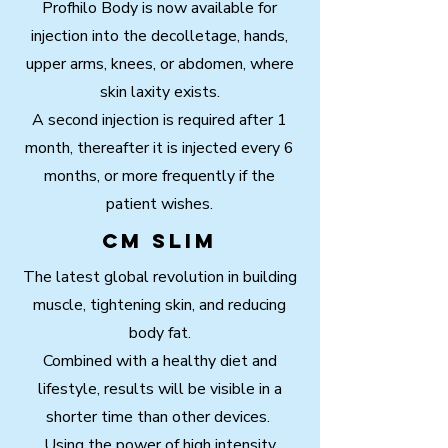
Profhilo Body is now available for
injection into the decolletage, hands,
upper arms, knees, or abdomen, where
skin laxity exists.
A second injection is required after 1
month, thereafter it is injected every 6
months, or more frequently if the
patient wishes.
CM Slim
The latest global revolution in building
muscle, tightening skin, and reducing
body fat.
Combined with a healthy diet and
lifestyle, results will be visible in a
shorter time than other devices.
Using the power of high intensity