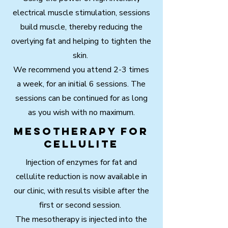
electrical muscle stimulation, sessions
build muscle, thereby reducing the
overlying fat and helping to tighten the
skin.
We recommend you attend 2-3 times
a week, for an initial 6 sessions. The
sessions can be continued for as long
as you wish with no maximum.
Mesotherapy for
cellulite
Injection of enzymes for fat and
cellulite reduction is now available in
our clinic, with results visible after the
first or second session.
The mesotherapy is injected into the