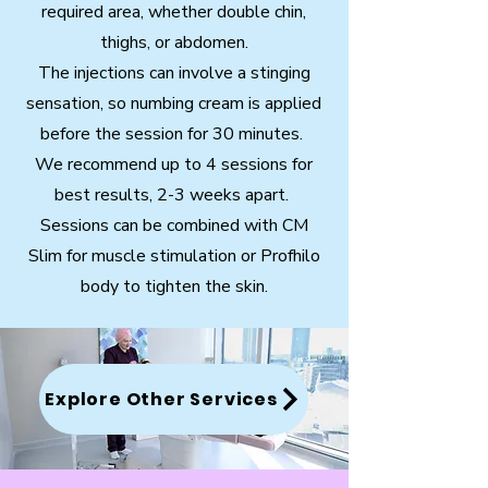
required area, whether double chin,
thighs, or abdomen.
The injections can involve a stinging
sensation, so numbing cream is applied
before the session for 30 minutes.
We recommend up to 4 sessions for
best results, 2-3 weeks apart.
Sessions can be combined with CM
Slim for muscle stimulation or Profhilo
body to tighten the skin.
Explore Other Services